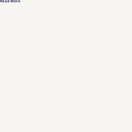
Read More