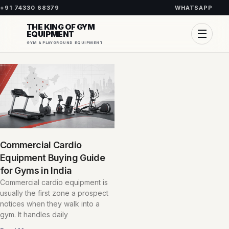
+91 74330 68379
WHATSAPP
THE KING OF GYM
EQUIPMENT
GYM & PLAYGROUND EQUIPMENT
Commercial Cardio
Equipment Buying Guide
for Gyms in India
Commercial cardio equipment is
usually the first zone a prospect
notices when they walk into a
gym. It handles daily