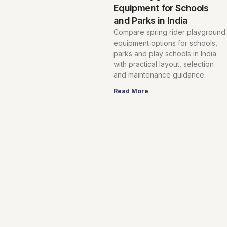
Equipment for Schools
and Parks in India
Compare spring rider playground
equipment options for schools,
parks and play schools in India
with practical layout, selection
and maintenance guidance.
Read More