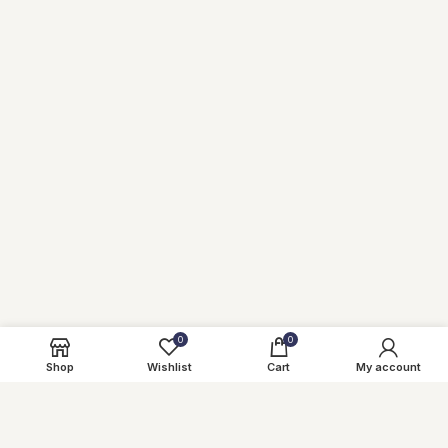
0
0
Shop
Wishlist
Cart
My account