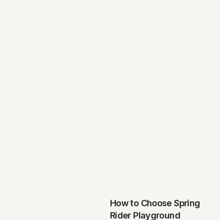
How to Choose Spring
Rider Playground