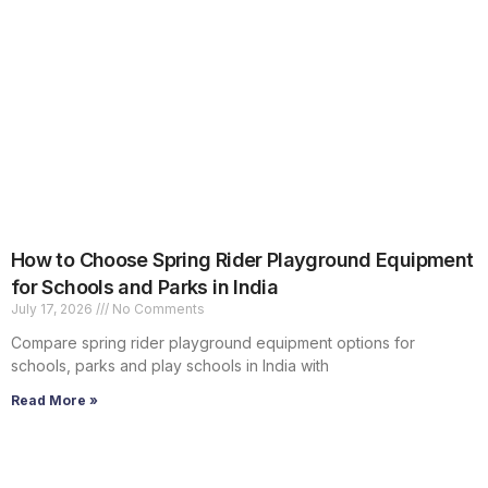
How to Choose Spring Rider Playground Equipment
for Schools and Parks in India
July 17, 2026
No Comments
Compare spring rider playground equipment options for
schools, parks and play schools in India with
Read More »