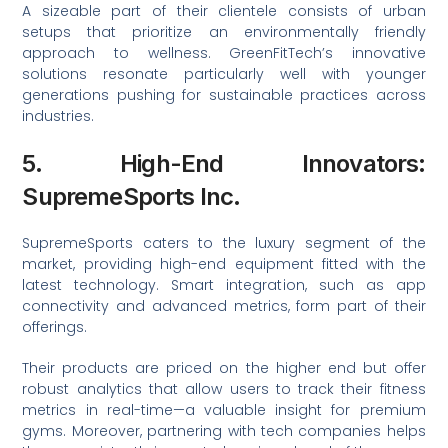
A sizeable part of their clientele consists of urban
setups that prioritize an environmentally friendly
approach to wellness. GreenFitTech’s innovative
solutions resonate particularly well with younger
generations pushing for sustainable practices across
industries.
5. High-End Innovators:
SupremeSports Inc.
SupremeSports caters to the luxury segment of the
market, providing high-end equipment fitted with the
latest technology. Smart integration, such as app
connectivity and advanced metrics, form part of their
offerings.
Their products are priced on the higher end but offer
robust analytics that allow users to track their fitness
metrics in real-time—a valuable insight for premium
gyms. Moreover, partnering with tech companies helps