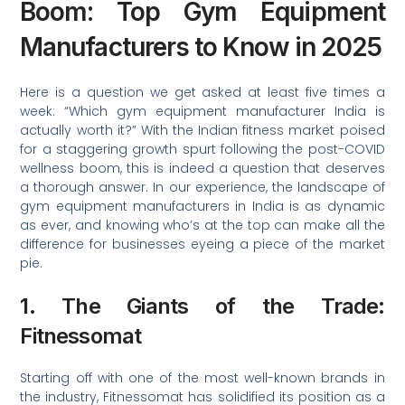
Boom: Top Gym Equipment
Manufacturers to Know in 2025
Here is a question we get asked at least five times a
week: “Which gym equipment manufacturer India is
actually worth it?” With the Indian fitness market poised
for a staggering growth spurt following the post-COVID
wellness boom, this is indeed a question that deserves
a thorough answer. In our experience, the landscape of
gym equipment manufacturers in India is as dynamic
as ever, and knowing who’s at the top can make all the
difference for businesses eyeing a piece of the market
pie.
1. The Giants of the Trade:
Fitnessomat
Starting off with one of the most well-known brands in
the industry, Fitnessomat has solidified its position as a