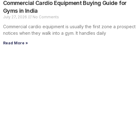
Commercial Cardio Equipment Buying Guide for
Gyms in India
July 27, 2026
No Comments
Commercial cardio equipment is usually the first zone a prospect
notices when they walk into a gym. It handles daily
Read More »