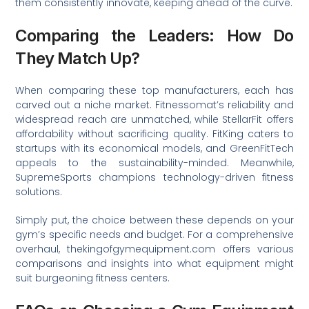
them consistently innovate, keeping ahead of the curve.
Comparing the Leaders: How Do
They Match Up?
When comparing these top manufacturers, each has
carved out a niche market. Fitnessomat’s reliability and
widespread reach are unmatched, while StellarFit offers
affordability without sacrificing quality. FitKing caters to
startups with its economical models, and GreenFitTech
appeals to the sustainability-minded. Meanwhile,
SupremeSports champions technology-driven fitness
solutions.
Simply put, the choice between these depends on your
gym’s specific needs and budget. For a comprehensive
overhaul, thekingofgymequipment.com offers various
comparisons and insights into what equipment might
suit burgeoning fitness centers.