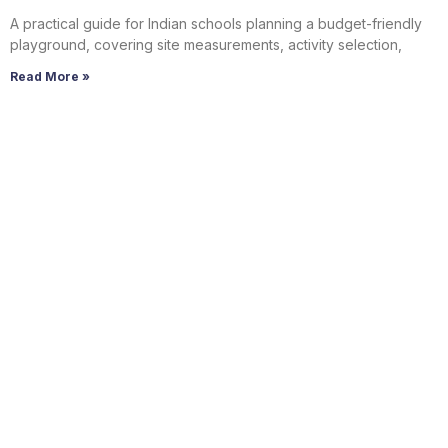
A practical guide for Indian schools planning a budget-friendly
playground, covering site measurements, activity selection,
Read More »