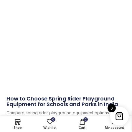
How to Choose Spring Rider Playground
Equipment for Schools and Parks in India
0
Compare spring rider playground equipment options for
schools, parks and play schools in India with practical layout,
0
0
selection and maintenance guidance.
Shop
Wishlist
Cart
My account