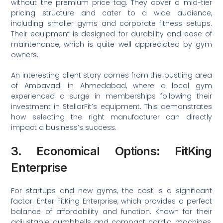
without the premium price tag. They cover a mid-tier
pricing structure and cater to a wide audience,
including smaller gyms and corporate fitness setups.
Their equipment is designed for durability and ease of
maintenance, which is quite well appreciated by gym
owners.
An interesting client story comes from the bustling area
of Ambavadi in Ahmedabad, where a local gym
experienced a surge in memberships following their
investment in StellarFit’s equipment. This demonstrates
how selecting the right manufacturer can directly
impact a business’s success.
3. Economical Options: FitKing
Enterprise
For startups and new gyms, the cost is a significant
factor. Enter FitKing Enterprise, which provides a perfect
balance of affordability and function. Known for their
adjustable dumbbells and compact cardio machines,