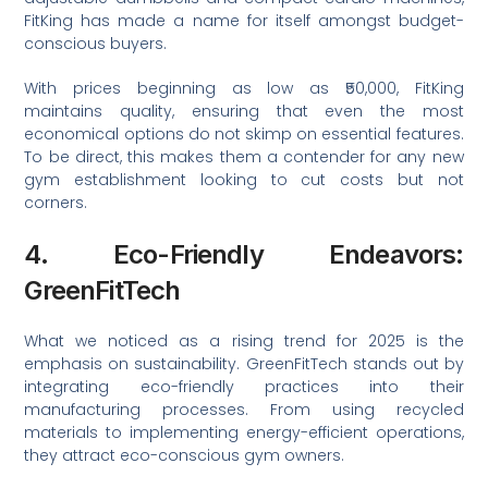
FitKing has made a name for itself amongst budget-
conscious buyers.
With prices beginning as low as ₹50,000, FitKing
maintains quality, ensuring that even the most
economical options do not skimp on essential features.
To be direct, this makes them a contender for any new
gym establishment looking to cut costs but not
corners.
4. Eco-Friendly Endeavors:
GreenFitTech
What we noticed as a rising trend for 2025 is the
emphasis on sustainability. GreenFitTech stands out by
integrating eco-friendly practices into their
manufacturing processes. From using recycled
materials to implementing energy-efficient operations,
they attract eco-conscious gym owners.