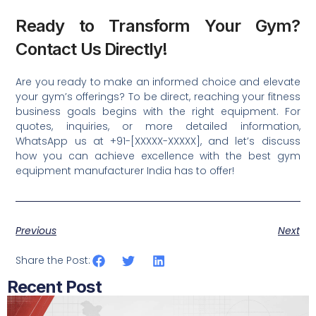
Ready to Transform Your Gym?
Contact Us Directly!
Are you ready to make an informed choice and elevate
your gym’s offerings? To be direct, reaching your fitness
business goals begins with the right equipment. For
quotes, inquiries, or more detailed information,
WhatsApp us at +91-[XXXXX-XXXXX], and let’s discuss
how you can achieve excellence with the best gym
equipment manufacturer India has to offer!
Previous
Next
Share the Post:
Recent Post