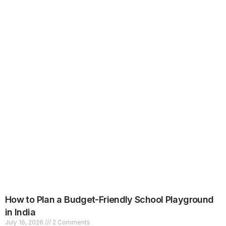
How to Plan a Budget-Friendly School Playground
in India
July 16, 2026
2 Comments