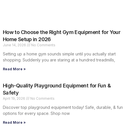
How to Choose the Right Gym Equipment for Your
Home Setup in 2026
June 14, 2026
No Comments
Setting up a home gym sounds simple until you actually start
shopping. Suddenly you are staring at a hundred treadmills,
Read More »
High-Quality Playground Equipment for Fun &
Safety
April 19, 2026
No Comments
Discover top playground equipment today! Safe, durable, & fun
options for every space. Shop now
Read More »