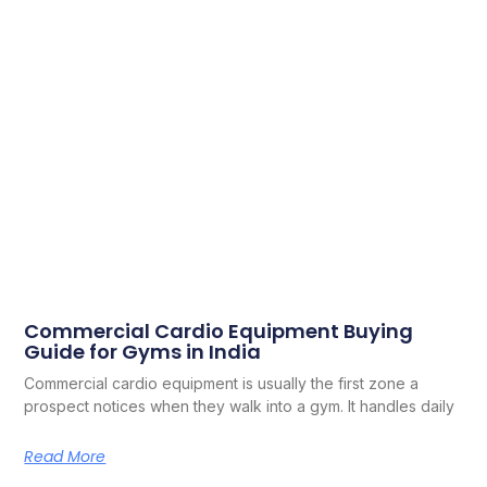
Commercial Cardio Equipment Buying
Guide for Gyms in India
Commercial cardio equipment is usually the first zone a
prospect notices when they walk into a gym. It handles daily
Read More