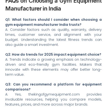
FAQs on Choosing a Gym Equipment
Manufacturer in India
Q1: What factors should I consider when choosing a
gym equipment manufacturer India trusts?
A: Consider factors such as quality, warranty, delivery
times, customer service, and alignment with your
budget. Understanding the latest fitness trends can
also guide a smart investment.
Q2: How do trends for 2025 impact equipment choice?
A: Trends indicate a growing emphasis on technology-
driven and eco-friendly gym facilities. Makers that
innovate with these elements may offer better long-
term value.
Q3: Can you recommend a platform for equipment
comparisons?
A: Yes, thekingofgymequipment.com provides
invaluable resources, helping you compare models,
features, prices, and more across major brands.