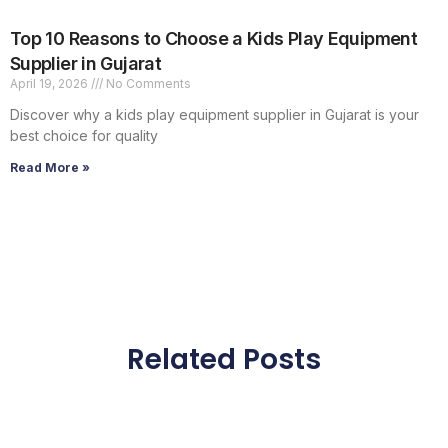
Top 10 Reasons to Choose a Kids Play Equipment
Supplier in Gujarat
April 19, 2026
No Comments
Discover why a kids play equipment supplier in Gujarat is your
best choice for quality
Read More »
Related Posts