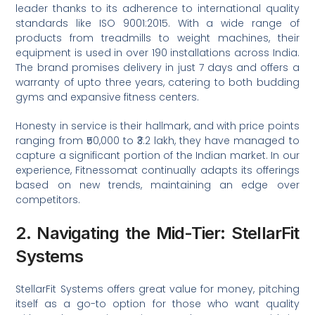
leader thanks to its adherence to international quality
standards like ISO 9001:2015. With a wide range of
products from treadmills to weight machines, their
equipment is used in over 190 installations across India.
The brand promises delivery in just 7 days and offers a
warranty of upto three years, catering to both budding
gyms and expansive fitness centers.
Honesty in service is their hallmark, and with price points
ranging from ₹50,000 to ₹3.2 lakh, they have managed to
capture a significant portion of the Indian market. In our
experience, Fitnessomat continually adapts its offerings
based on new trends, maintaining an edge over
competitors.
2. Navigating the Mid-Tier: StellarFit
Systems
StellarFit Systems offers great value for money, pitching
itself as a go-to option for those who want quality