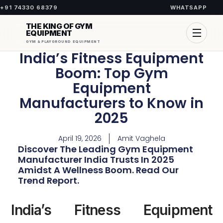
+91 74330 68379
WHATSAPP
THE KING OF GYM
EQUIPMENT
GYM & PLAYGROUND EQUIPMENT
India’s Fitness Equipment
Boom: Top Gym
Equipment
Manufacturers to Know in
2025
April 19, 2026
Amit Vaghela
Discover The Leading Gym Equipment
Manufacturer India Trusts In 2025
Amidst A Wellness Boom. Read Our
Trend Report.
India’s Fitness Equipment