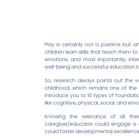
Play is certainly not a pastime but an 
children learn skills that teach them to
emotions, and most importantly, intera
well-being and successful education la
So, research always points out the ve
childhood, which remains one of the
introduce you to 10 types of foundati
like cognitive, physical, social, and e
Knowing the relevance of all th
caregiver/educator could engage a chi
could foster developmental excellence