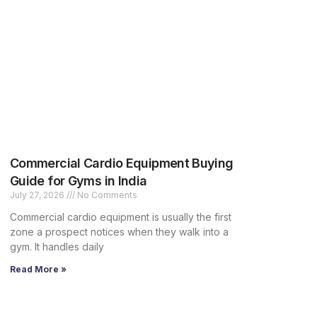
Commercial Cardio Equipment Buying
Guide for Gyms in India
July 27, 2026
No Comments
Commercial cardio equipment is usually the first
zone a prospect notices when they walk into a
gym. It handles daily
Read More »