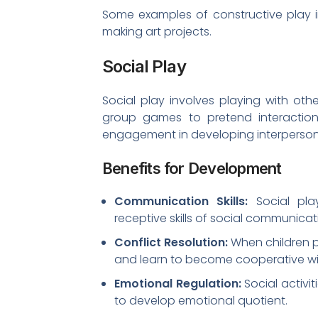
Some examples of constructive play in
making art projects.
Social Play
Social play involves playing with oth
group games to pretend interactions
engagement in developing interpersonal 
Benefits for Development
Communication Skills:
Social pla
receptive skills of social communicat
Conflict Resolution:
When children pl
and learn to become cooperative wi
Emotional Regulation:
Social activi
to develop emotional quotient.