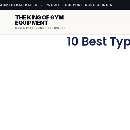
AHMEDABAD BASED
•
PROJECT SUPPORT ACROSS INDIA
THE KING OF GYM
EQUIPMENT
GYM & PLAYGROUND EQUIPMENT
10 Best Typ