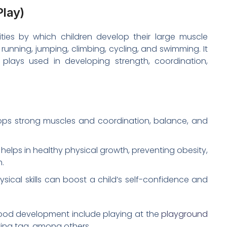
Play)
ities by which children develop their large muscle
running, jumping, climbing, cycling, and swimming. It
plays used in developing strength, coordination,
ops strong muscles and coordination, balance, and
helps in healthy physical growth, preventing obesity,
h.
sical skills can boost a child’s self-confidence and
ldhood development include playing at the
playground
ying tag, among others.