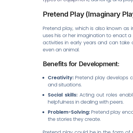
Pretend Play (Imaginary Pla
Pretend play, which is also known as 
uses his or her imagination to enact a 
activities in early years and can take
even an animal.
Benefits for Development:
Creativity:
Pretend play develops cr
and situations.
Social skills:
Acting out roles enab
helpfulness in dealing with peers.
Problem-Solving:
Pretend play encou
the stories they create.
Pretend play could be in the form of p