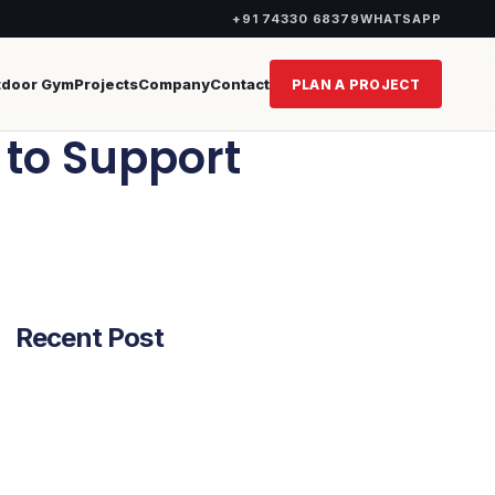
+91 74330 68379
WHATSAPP
tdoor Gym
Projects
Company
Contact
PLAN A PROJECT
n to Support
Recent Post