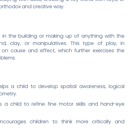
northodox and creative way.
 in the building or making up of anything with the
nd, clay, or manipulatives. This type of play, in
d on cause and effect, which further exercises the
oblems.
elps a child to develop spatial awareness, logical
ometry.
s a child to refine fine motor skills and hand-eye
encourages children to think more critically and