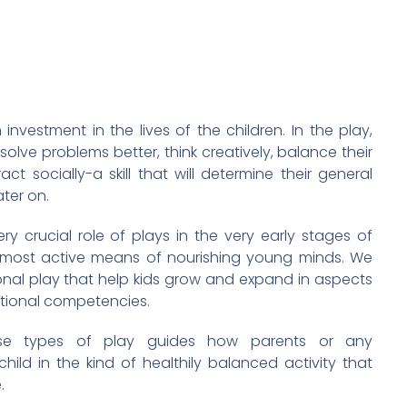
investment in the lives of the children. In the play,
 solve problems better, think creatively, balance their
ct socially-a skill that will determine their general
ter on.
ry crucial role of plays in the very early stages of
 most active means of nourishing young minds. We
onal play that help kids grow and expand in aspects
motional competencies.
ese types of play guides how parents or any
ld in the kind of healthily balanced activity that
.