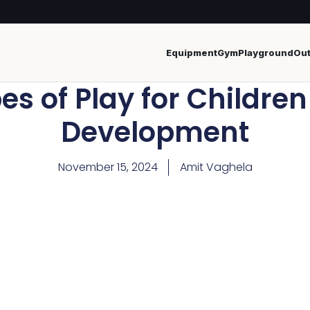
Equipment
Gym
Playground
Ou
es of Play for Childre
Development
November 15, 2024
Amit Vaghela