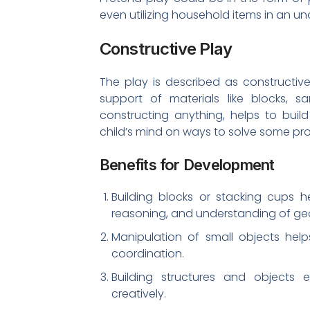
even utilizing household items in an u
Constructive Play
The play is described as constructive
support of materials like blocks, sa
constructing anything, helps to buil
child’s mind on ways to solve some pr
Benefits for Development
Building blocks or stacking cups h
reasoning, and understanding of ge
Manipulation of small objects help
coordination.
Building structures and objects 
creatively.