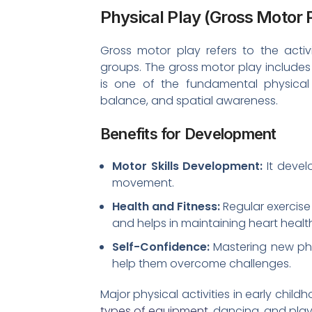
Physical Play (Gross Motor 
Gross motor play refers to the activ
groups. The gross motor play includes 
is one of the fundamental physical 
balance, and spatial awareness.
Benefits for Development
Motor Skills Development:
It devel
movement.
Health and Fitness:
Regular exercise 
and helps in maintaining heart healt
Self-Confidence:
Mastering new phy
help them overcome challenges.
Major physical activities in early chi
types of equipment
, dancing, and pla