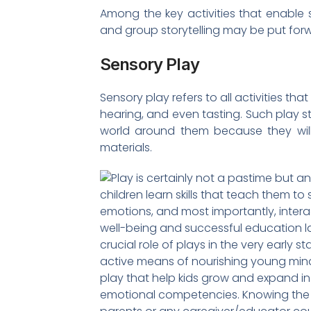
Among the key activities that enable 
and group storytelling may be put for
Sensory Play
Sensory play refers to all activities that
hearing, and even tasting. Such play s
world around them because they will
materials.