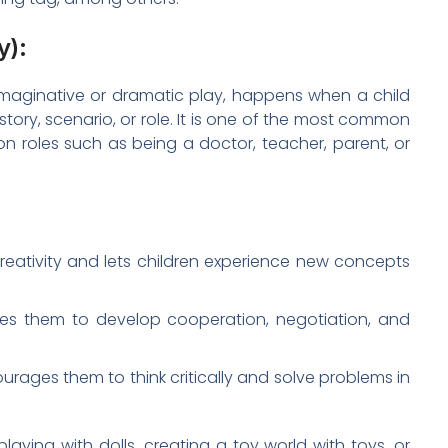
y):
imaginative or dramatic play, happens when a child
story, scenario, or role. It is one of the most common
 on roles such as being a doctor, teacher, parent, or
eativity and lets children experience new concepts
les them to develop cooperation, negotiation, and
rages them to think critically and solve problems in
laying with dolls, creating a toy world with toys, or