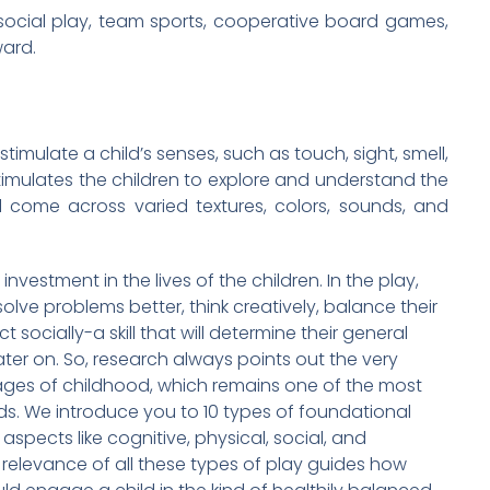
social play, team sports, cooperative board games,
ward.
 stimulate a child’s senses, such as touch, sight, smell,
timulates the children to explore and understand the
 come across varied textures, colors, sounds, and