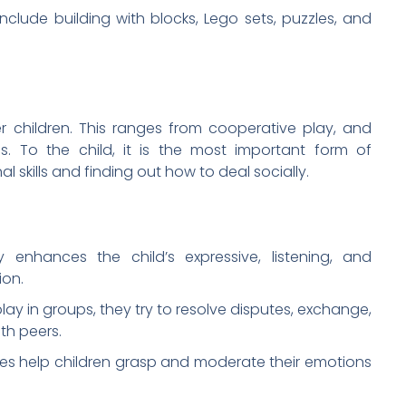
clude building with blocks, Lego sets, puzzles, and
er children. This ranges from cooperative play, and
. To the child, it is the most important form of
skills and finding out how to deal socially.
y enhances the child’s expressive, listening, and
ion.
ay in groups, they try to resolve disputes, exchange,
th peers.
ties help children grasp and moderate their emotions