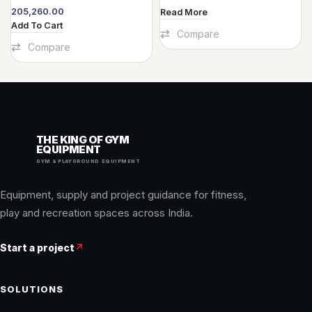
205,260.00
Read More
Add To Cart
Compare
Compare
THE KING OF GYM
EQUIPMENT
GYM & PLAYGROUND EQUIPMENT
Equipment, supply and project guidance for fitness,
play and recreation spaces across India.
Start a project
↗
SOLUTIONS