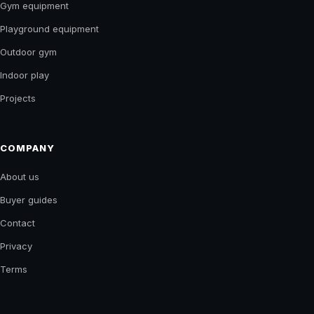
Gym equipment
Playground equipment
Outdoor gym
Indoor play
Projects
COMPANY
About us
Buyer guides
Contact
Privacy
Terms