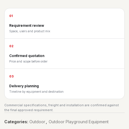
01
Requirement review
Space, users and product mix
02
Confirmed quotation
Price and scope before order
03
Delivery planning
Timeline by equipment and destination
Commercial specifications, freight and installation are confirmed against
the final approved requirement.
Categories:
Outdoor
,
Outdoor Playground Equipment