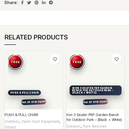
Share:
RELATED PRODUCTS
IRON 3 SEATER FRP GARDEN
BENCH FOR OUTDOOR PARK –
PUSH & PULL CHAIR
(BLACK + WHITE)
PUSH & PULL CHAIR
Iron 3 Seater FRP Garden Bench
for Outdoor Park – (Black + White)
Outdoor
,
Open Gym Equipment
,
Outdoor
,
Park Benches
Others