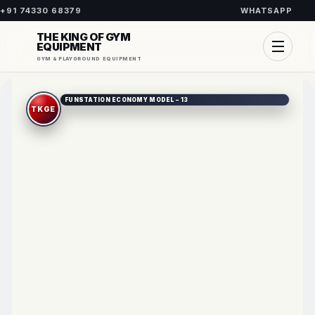
+91 74330 68379
WHATSAPP
THE KING OF GYM
EQUIPMENT
GYM & PLAYGROUND EQUIPMENT
FUNSTATION ECONOMY MODEL – 13