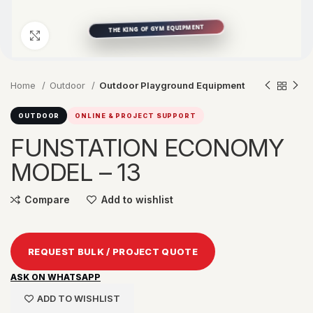
Click to enlarge
Home
Outdoor
Outdoor Playground Equipment
OUTDOOR
ONLINE & PROJECT SUPPORT
FUNSTATION ECONOMY
MODEL – 13
Compare
Add to wishlist
REQUEST BULK / PROJECT QUOTE
ASK ON WHATSAPP
ADD TO WISHLIST