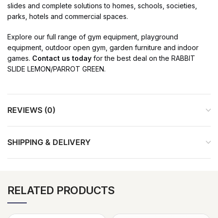
slides and complete solutions to homes, schools, societies,
parks, hotels and commercial spaces.
Explore our full range of gym equipment, playground
equipment, outdoor open gym, garden furniture and indoor
games.
Contact us today
for the best deal on the RABBIT
SLIDE LEMON/PARROT GREEN.
REVIEWS (0)
SHIPPING & DELIVERY
RELATED PRODUCTS