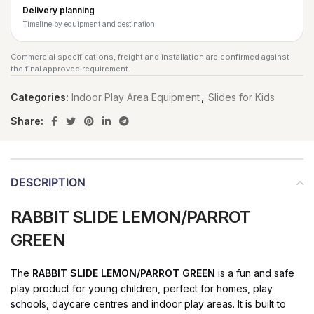
Delivery planning
Timeline by equipment and destination
Commercial specifications, freight and installation are confirmed against
the final approved requirement.
Categories:
Indoor Play Area Equipment
,
Slides for Kids
Share:
DESCRIPTION
RABBIT SLIDE LEMON/PARROT
GREEN
The
RABBIT SLIDE LEMON/PARROT GREEN
is a fun and safe
play product for young children, perfect for homes, play
schools, daycare centres and indoor play areas. It is built to