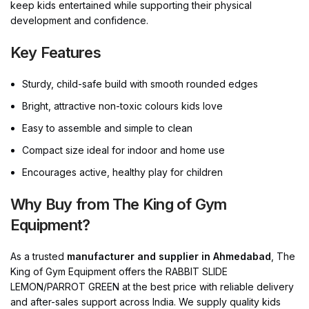
keep kids entertained while supporting their physical
development and confidence.
Key Features
Sturdy, child-safe build with smooth rounded edges
Bright, attractive non-toxic colours kids love
Easy to assemble and simple to clean
Compact size ideal for indoor and home use
Encourages active, healthy play for children
Why Buy from The King of Gym
Equipment?
As a trusted
manufacturer and supplier in Ahmedabad
, The
King of Gym Equipment offers the RABBIT SLIDE
LEMON/PARROT GREEN at the best price with reliable delivery
and after-sales support across India. We supply quality kids