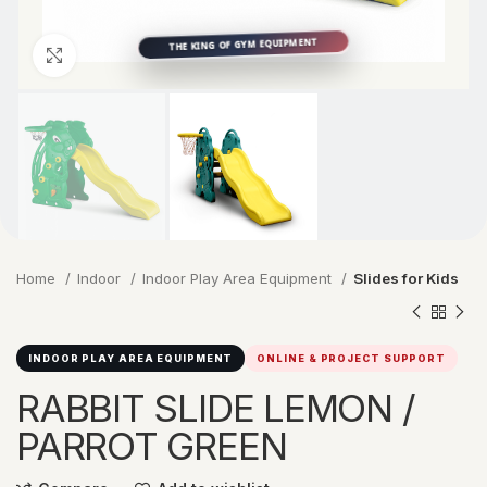
Click to enlarge
Home
Indoor
Indoor Play Area Equipment
Slides for Kids
INDOOR PLAY AREA EQUIPMENT
ONLINE & PROJECT SUPPORT
RABBIT SLIDE LEMON /
PARROT GREEN