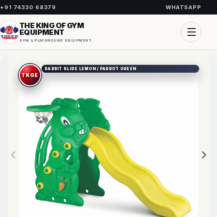
+91 74330 68379
WHATSAPP
THE KING OF GYM
EQUIPMENT
GYM & PLAYGROUND EQUIPMENT
RABBIT SLIDE LEMON / PARROT GREEN