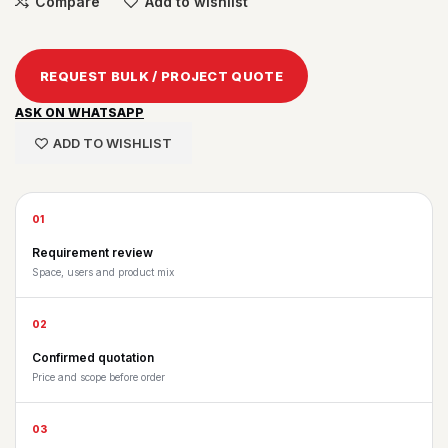
Compare
Add to wishlist
REQUEST BULK / PROJECT QUOTE
ASK ON WHATSAPP
ADD TO WISHLIST
01
Requirement review
Space, users and product mix
02
Confirmed quotation
Price and scope before order
03