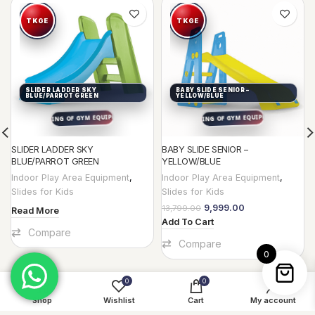
-28%
SLIDER LADDER SKY
BABY SLIDE SENIOR –
BLUE/PARROT GREEN
YELLOW/BLUE
SLIDER LADDER SKY
BABY SLIDE SENIOR –
BLUE/PARROT GREEN
YELLOW/BLUE
Indoor Play Area Equipment
,
Indoor Play Area Equipment
,
Slides for Kids
Slides for Kids
9,999.00
13,799.00
Read More
Add To Cart
Compare
Compare
0
0
0
Shop
Wishlist
Cart
My account