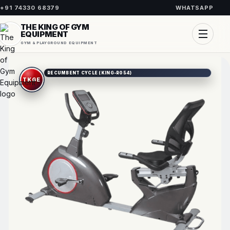
+91 74330 68379
WHATSAPP
THE KING OF GYM
EQUIPMENT
GYM & PLAYGROUND EQUIPMENT
RECUMBENT CYCLE (KING-R054)