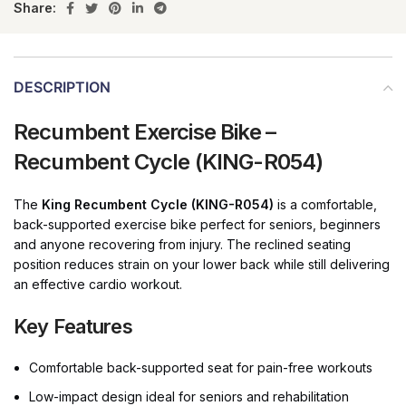
Share:
DESCRIPTION
Recumbent Exercise Bike –
Recumbent Cycle (KING-R054)
The
King Recumbent Cycle (KING-R054)
is a comfortable,
back-supported exercise bike perfect for seniors, beginners
and anyone recovering from injury. The reclined seating
position reduces strain on your lower back while still delivering
an effective cardio workout.
Key Features
Comfortable back-supported seat for pain-free workouts
Low-impact design ideal for seniors and rehabilitation