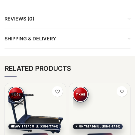
REVIEWS (0)
SHIPPING & DELIVERY
RELATED PRODUCTS
HEAVY TREADMILL (KING-T796)
KING TREADMILL (KING-T756)