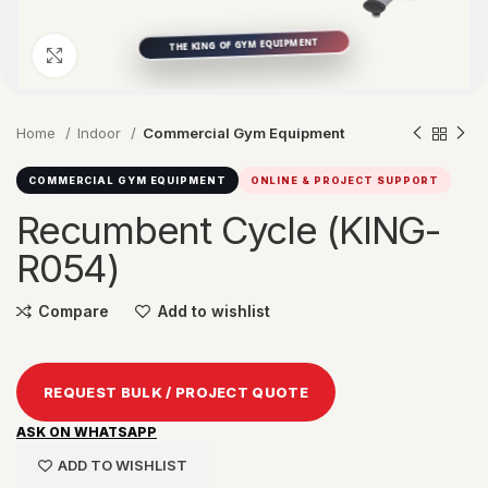
Click to enlarge
Home
Indoor
Commercial Gym Equipment
COMMERCIAL GYM EQUIPMENT
ONLINE & PROJECT SUPPORT
Recumbent Cycle (KING-
R054)
Compare
Add to wishlist
REQUEST BULK / PROJECT QUOTE
ASK ON WHATSAPP
ADD TO WISHLIST