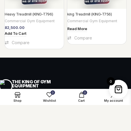
Heavy Treadmill (KING-T796)
king Treadmill (KING-T756)
Commercial Gym Equipment
Commercial Gym Equipment
82,500.00
Read More
Add To Cart
Compare
Compare
THE KING OF GYM
0
EQUIPMENT
GYM & PLAYGROUND EQUIPMENT
0
0
Shop
Wishlist
Cart
My account
Equipment, supply and project guidance for fitness,
play and recreation spaces across India.
Start a project
↗