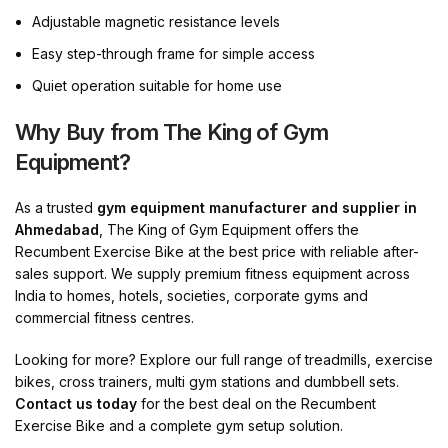
Adjustable magnetic resistance levels
Easy step-through frame for simple access
Quiet operation suitable for home use
Why Buy from The King of Gym
Equipment?
As a trusted
gym equipment manufacturer and supplier in
Ahmedabad
, The King of Gym Equipment offers the
Recumbent Exercise Bike at the best price with reliable after-
sales support. We supply premium fitness equipment across
India to homes, hotels, societies, corporate gyms and
commercial fitness centres.
Looking for more? Explore our full range of treadmills, exercise
bikes, cross trainers, multi gym stations and dumbbell sets.
Contact us today
for the best deal on the Recumbent
Exercise Bike and a complete gym setup solution.