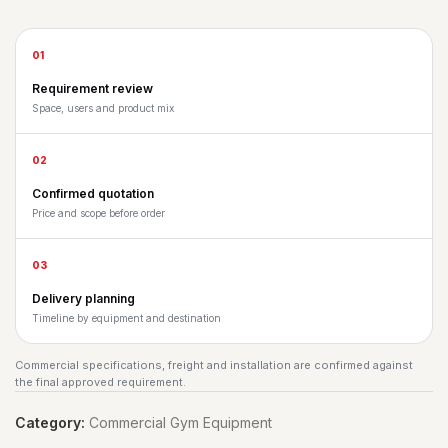
01
Requirement review
Space, users and product mix
02
Confirmed quotation
Price and scope before order
03
Delivery planning
Timeline by equipment and destination
Commercial specifications, freight and installation are confirmed against
the final approved requirement.
Category:
Commercial Gym Equipment