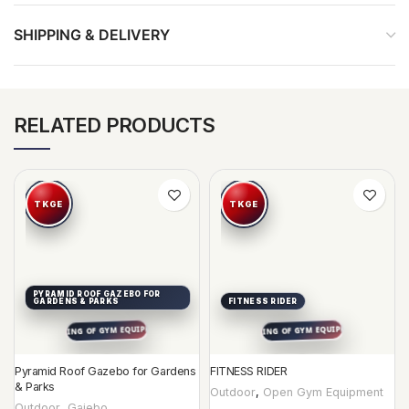
SHIPPING & DELIVERY
RELATED PRODUCTS
PYRAMID ROOF GAZEBO FOR
GARDENS & PARKS
FITNESS RIDER
Pyramid Roof Gazebo for Gardens
FITNESS RIDER
& Parks
Outdoor
,
Open Gym Equipment
Outdoor
,
Gajebo