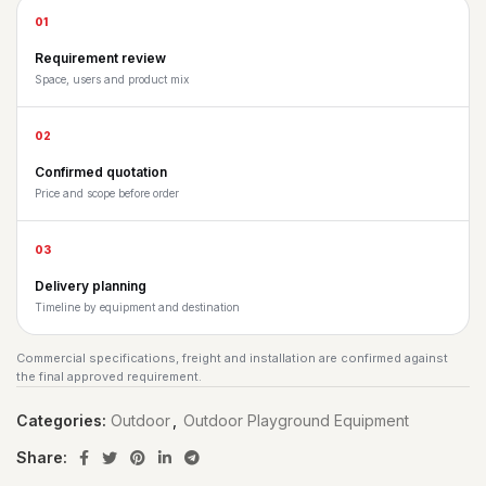
01
Requirement review
Space, users and product mix
02
Confirmed quotation
Price and scope before order
03
Delivery planning
Timeline by equipment and destination
Commercial specifications, freight and installation are confirmed against
the final approved requirement.
Categories:
Outdoor
,
Outdoor Playground Equipment
Share: