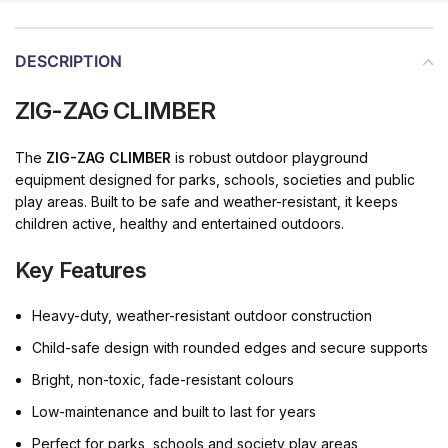
DESCRIPTION
ZIG-ZAG CLIMBER
The
ZIG-ZAG CLIMBER
is robust outdoor playground
equipment designed for parks, schools, societies and public
play areas. Built to be safe and weather-resistant, it keeps
children active, healthy and entertained outdoors.
Key Features
Heavy-duty, weather-resistant outdoor construction
Child-safe design with rounded edges and secure supports
Bright, non-toxic, fade-resistant colours
Low-maintenance and built to last for years
Perfect for parks, schools and society play areas