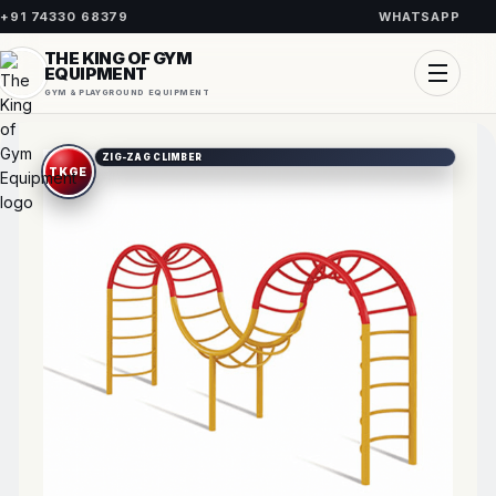
+91 74330 68379
WHATSAPP
THE KING OF GYM
EQUIPMENT
GYM & PLAYGROUND EQUIPMENT
ZIG-ZAG CLIMBER