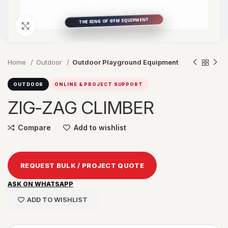
Click to enlarge
Home
Outdoor
Outdoor Playground Equipment
OUTDOOR
ONLINE & PROJECT SUPPORT
ZIG-ZAG CLIMBER
Compare
Add to wishlist
REQUEST BULK / PROJECT QUOTE
ASK ON WHATSAPP
ADD TO WISHLIST