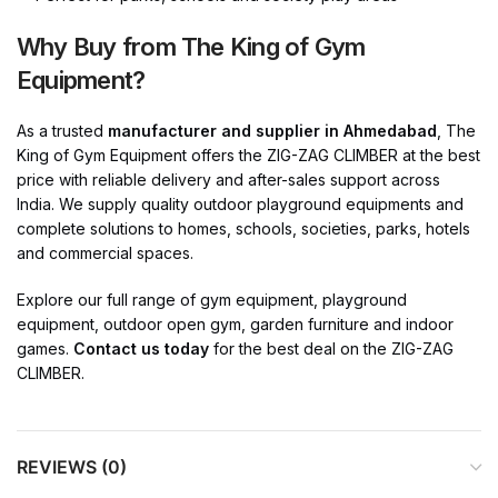
Why Buy from The King of Gym
Equipment?
As a trusted
manufacturer and supplier in Ahmedabad
, The
King of Gym Equipment offers the ZIG-ZAG CLIMBER at the best
price with reliable delivery and after-sales support across
India. We supply quality outdoor playground equipments and
complete solutions to homes, schools, societies, parks, hotels
and commercial spaces.
Explore our full range of gym equipment, playground
equipment, outdoor open gym, garden furniture and indoor
games.
Contact us today
for the best deal on the ZIG-ZAG
CLIMBER.
REVIEWS (0)