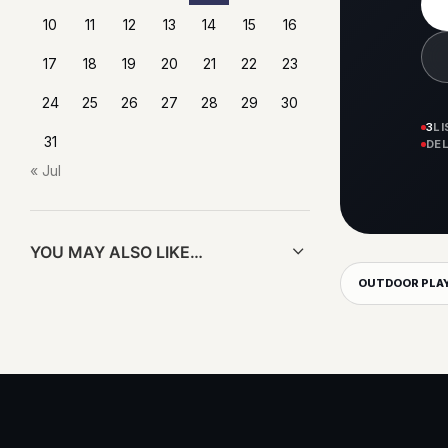
10
11
12
13
14
15
16
17
18
19
20
21
22
23
24
25
26
27
28
29
30
3
L
31
DE
« Jul
YOU MAY ALSO LIKE…
OUTDOOR PLA