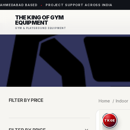
AHMEDABAD BASED
•
PROJECT SUPPORT ACROSS INDIA
THE KING OF GYM
EQUIPMENT
GYM & PLAYGROUND EQUIPMENT
FILTER BY PRICE
Home
Indoor