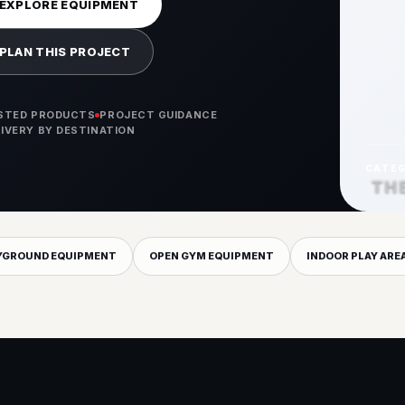
EXPLORE EQUIPMENT
PLAN THIS PROJECT
ISTED PRODUCTS
PROJECT GUIDANCE
LIVERY BY DESTINATION
CATE
TH
YGROUND EQUIPMENT
OPEN GYM EQUIPMENT
INDOOR PLAY ARE