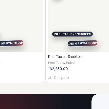
POOL TABLE – SNOOKERS
Pool Table – Snookers
or
Pool Table
,
Indoor
162,250.00
Add To Cart
Compare