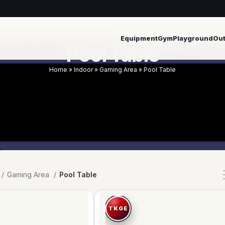
Equipment
Gym
Playground
Ou
Pool Table
Home
»
Indoor
»
Gaming Area
»
Pool Table
Gaming Area
Pool Table