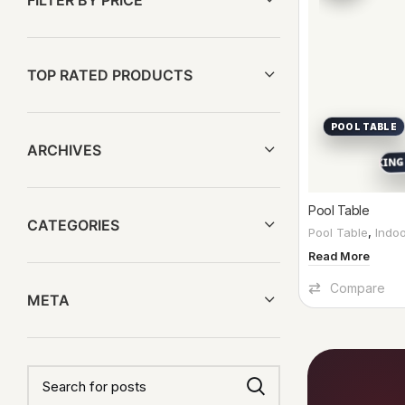
FILTER BY PRICE
TOP RATED PRODUCTS
POOL TABLE
ARCHIVES
Pool Table
CATEGORIES
Pool Table
,
Indo
Read More
Compare
META