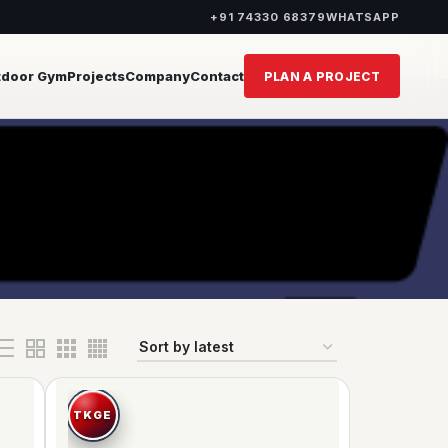
+91 74330 68379
WHATSAPP
tdoor Gym
Projects
Company
Contact
PLAN A PROJECT