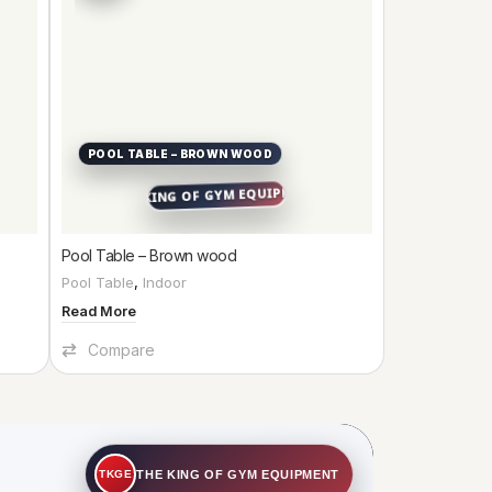
POOL TABLE – BROWN WOOD
Pool Table – Brown wood
Pool Table
,
Indoor
Read More
Compare
THE KING OF GYM EQUIPMENT