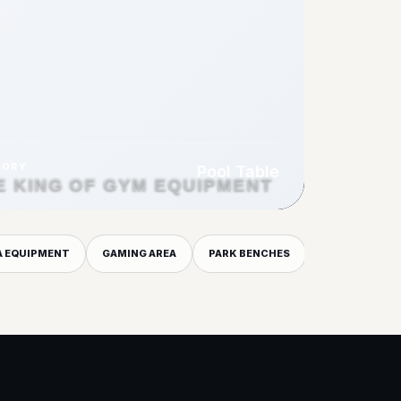
GORY
Pool Table
E KING OF GYM EQUIPMENT
A EQUIPMENT
GAMING AREA
PARK BENCHES