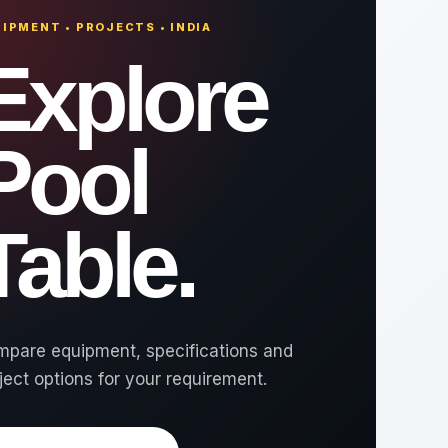
IPMENT • PROJECTS • INDIA
Explore
Pool
Table.
pare equipment, specifications and
ject options for your requirement.