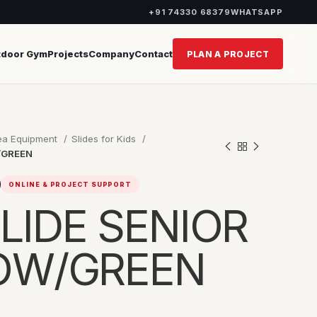
+91 74330 68379
WHATSAPP
tdoor Gym
Projects
Company
Contact
PLAN A PROJECT
rea Equipment
Slides for Kids
/GREEN
ONLINE & PROJECT SUPPORT
LIDE SENIOR
LOW/GREEN