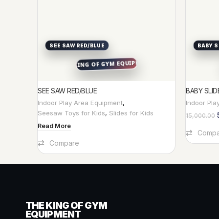
SEE SAW RED/BLUE
BABY S
SEE SAW RED/BLUE
BABY SLID
Indoor Play Area Equipment
,
Indoor Pla
Seesaw Toys for Kids
,
Slides for Kids
15,000.00
Read More
Add To Car
Compa
Compare
THE KING OF GYM
EQUIPMENT