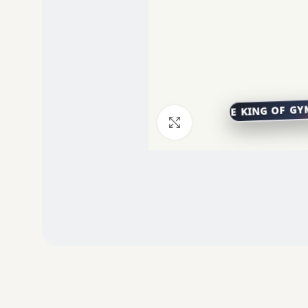
Click to enlarge