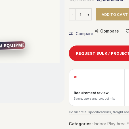
ADD TO CART
Compare
Compare
REQUEST BULK / PROJEC
01
Requirement review
Space, users and product mix
Commercial specifications, freight and
Categories:
Indoor Play Area 