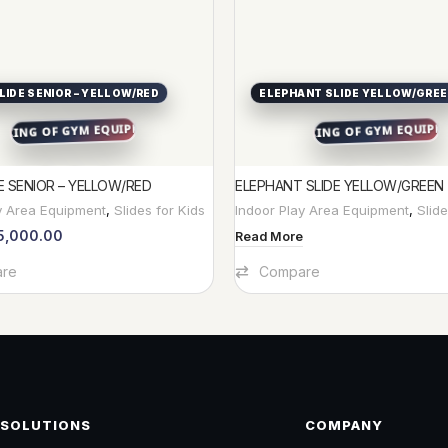
LIDE SENIOR – YELLOW/RED
ELEPHANT SLIDE YELLOW/GRE
E SENIOR – YELLOW/RED
ELEPHANT SLIDE YELLOW/GREEN
y Area Equipment
,
Slides for Kids
Indoor Play Area Equipment
,
Slide
5,000.00
Read More
t
re
Compare
SOLUTIONS
COMPANY