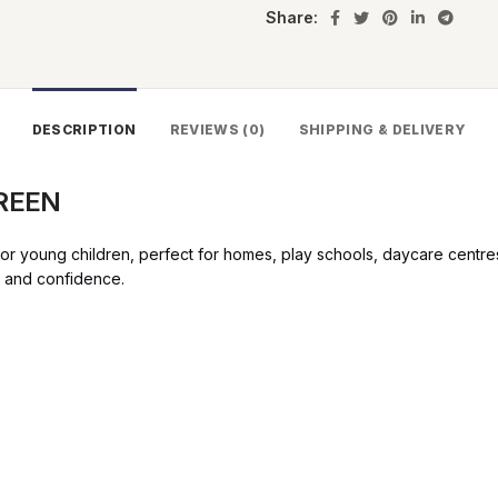
Share:
DESCRIPTION
REVIEWS (0)
SHIPPING & DELIVERY
GREEN
 young children, perfect for homes, play schools, daycare centres a
t and confidence.