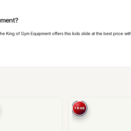
pment?
 King of Gym Equipment offers this kids slide at the best price with 