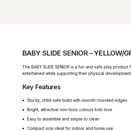
BABY SLIDE SENIOR – YELLOW/
The BABY SLIDE SENIOR is a fun and safe play product for
entertained while supporting their physical developmen
Key Features
Sturdy, child-safe build with smooth rounded edges
Bright, attractive non-toxic colours kids love
Easy to assemble and simple to clean
Compact size ideal for indoor and home use