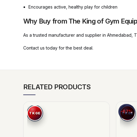
Encourages active, healthy play for children
Why Buy from The King of Gym Equi
As a trusted manufacturer and supplier in Ahmedabad, The
Contact us today for the best deal.
RELATED PRODUCTS
-67%