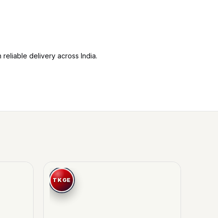
reliable delivery across India.
-19%