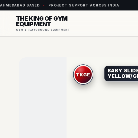
AHMEDABAD BASED
•
PROJECT SUPPORT ACROSS INDIA
THE KING OF GYM
EQUIPMENT
GYM & PLAYGROUND EQUIPMENT
BABY SLIDE
YELLOW/G