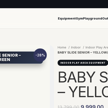
Equipment
Gym
Playground
Ou
Home
Indoor
Indoor Play A
BABY SLIDE SENIOR – YELLOW
 SENIOR –
-28%
REEN
INDOOR PLAY AREA EQUIPMENT
BABY S
– YEL
9,999.00
13,799.00