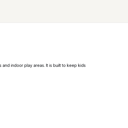
nd indoor play areas. It is built to keep kids