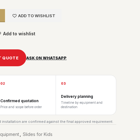
ADD TO WISHLIST
Add to wishlist
T QUOTE
ASK ON WHATSAPP
02
03
Delivery planning
Confirmed quotation
Timeline by equipment and
Price and scope before order
destination
 installation are confirmed against the final approved requirement.
Equipment
,
Slides for Kids