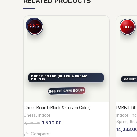
RELATED PRODUCTS
-59%
CHESS BOARD (BLACK & CREAM
COLOR)
RABBIT
Chess Board (Black & Cream Color)
RABBIT RI
Chess
,
Indoor
Indoor
,
In
Spring Rid
3,500.00
8,500.00
14,033.0
Add To Cart
Compare