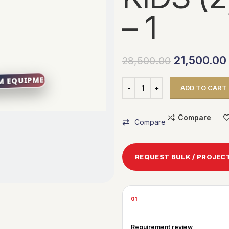
– 1
21,500.00
28,500.00
ADD TO CART
Compare
Compare
REQUEST BULK / PROJEC
01
Requirement review