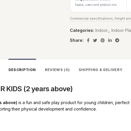
Space, users and product mix
Commercial specifications, freight and
Categories:
Indoor
,
Indoor Pl
Share:
DESCRIPTION
REVIEWS (0)
SHIPPING & DELIVERY
 KIDS (2 years above)
s above)
is a fun and safe play product for young children, perfec
pporting their physical development and confidence.