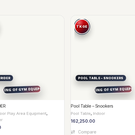
 RIDER
POOL TABLE – SNOOKERS
DER
Pool Table – Snookers
door Play Area Equipment
,
Pool Table
,
Indoor
er
162,250.00
0
Add To Cart
Compare