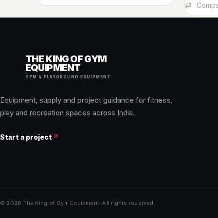
Add To Car
Compa
THE KING OF GYM
EQUIPMENT
GYM & PLAYGROUND EQUIPMENT
Equipment, supply and project guidance for fitness,
play and recreation spaces across India.
Start a project
↗
© 2026 The King of Gym Equipment. All rights reserved.