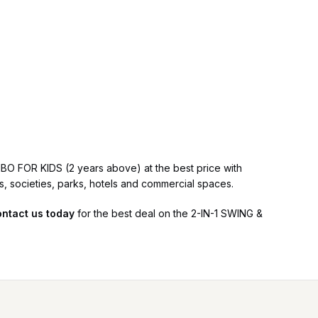
BO FOR KIDS (2 years above) at the best price with
ls, societies, parks, hotels and commercial spaces.
ntact us today
for the best deal on the 2-IN-1 SWING &