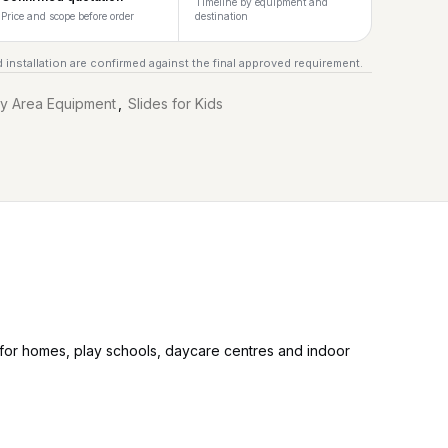
Timeline by equipment and
Price and scope before order
destination
 installation are confirmed against the final approved requirement.
ay Area Equipment
,
Slides for Kids
t for homes, play schools, daycare centres and indoor