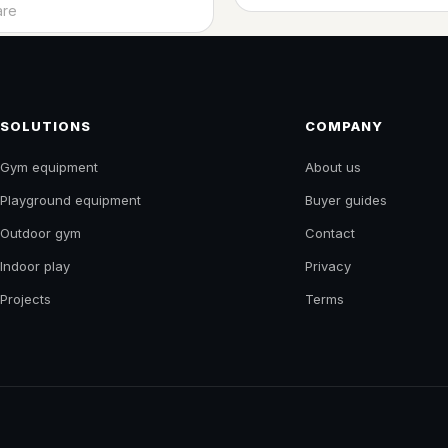
t
re
SOLUTIONS
COMPANY
Gym equipment
About us
Playground equipment
Buyer guides
Outdoor gym
Contact
Indoor play
Privacy
Projects
Terms