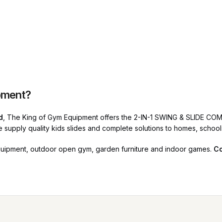
pment?
d
, The King of Gym Equipment offers the 2-IN-1 SWING & SLIDE COM
We supply quality kids slides and complete solutions to homes, schoo
quipment, outdoor open gym, garden furniture and indoor games.
Co