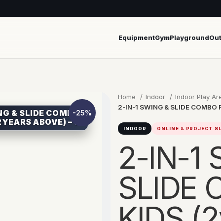
Equipment
Gym
Playground
Ou
Home
Indoor
Indoor Play A
2-IN-1 SWING & SLIDE COMBO FO
ING & SLIDE COMBO
-25%
2YEARS ABOVE) – 1
INDOOR
ONLINE & PROJECT 
2-IN-1
SLIDE
KIDS (2