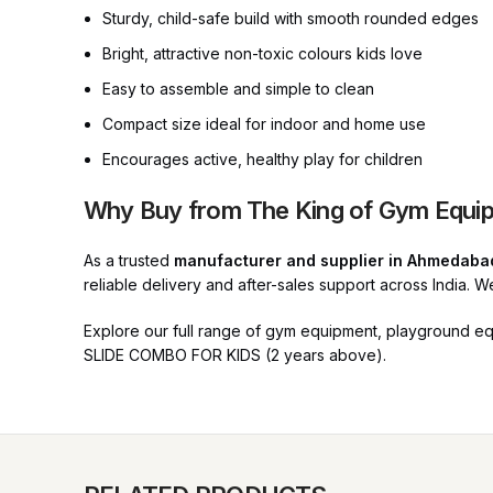
Sturdy, child-safe build with smooth rounded edges
Bright, attractive non-toxic colours kids love
Easy to assemble and simple to clean
Compact size ideal for indoor and home use
Encourages active, healthy play for children
Why Buy from The King of Gym Equi
As a trusted
manufacturer and supplier in Ahmedaba
reliable delivery and after-sales support across India. 
Explore our full range of gym equipment, playground e
SLIDE COMBO FOR KIDS (2 years above).