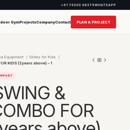
+91 74330 68379
WHATSAPP
tdoor Gym
Projects
Company
Contact
PLAN A PROJECT
rea Equipment
Slides for Kids
R KIDS (2years above) – 1
SUPPORT
 SWING &
 COMBO FOR
years above)