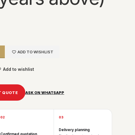
ADD TO WISHLIST
Add to wishlist
T QUOTE
ASK ON WHATSAPP
02
03
Delivery planning
Confirmed quotation