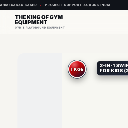
AHMEDABAD BASED
•
PROJECT SUPPORT ACROSS INDIA
THE KING OF GYM
EQUIPMENT
GYM & PLAYGROUND EQUIPMENT
2-IN-1 SW
FOR KIDS (