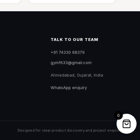
TALK TO OUR TEAM
+91 74330 68379
gymf633@gmail.com
Ahmedabad, Gujarat, India
WhatsApp enquiry
0
Designed for clear product discovery and project enquiries.