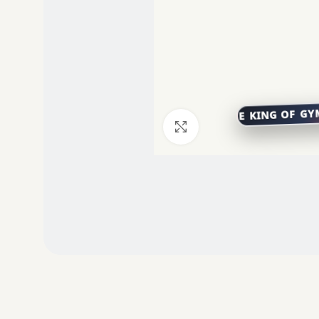
Click to enlarge