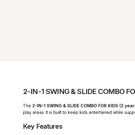
2-IN-1 SWING & SLIDE COMBO FOR
The
2-IN-1 SWING & SLIDE COMBO FOR KIDS (2 year
play areas. It is built to keep kids entertained while su
Key Features