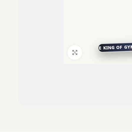
Click to enlarge