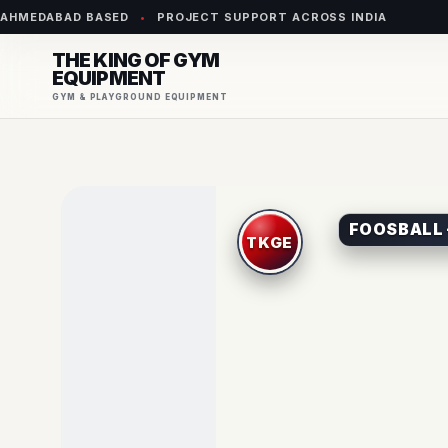
AHMEDABAD BASED
•
PROJECT SUPPORT ACROSS INDIA
THE KING OF GYM
EQUIPMENT
GYM & PLAYGROUND EQUIPMENT
FOOSBALL