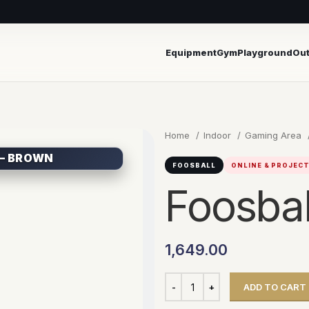
Equipment
Gym
Playground
Ou
Home
Indoor
Gaming Area
 – BROWN
FOOSBALL
ONLINE & PROJEC
Foosbal
1,649.00
ADD TO CART