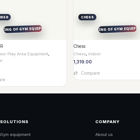
IDER
CHESS
ER
Chess
door Play Area Equipment
,
Chess
,
Indoor
er
1,319.00
Add To Cart
Compare
re
SOLUTIONS
COMPANY
Gym equipment
About us