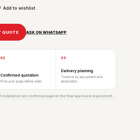
Add to wishlist
T QUOTE
ASK ON WHATSAPP
02
03
Delivery planning
Confirmed quotation
Timeline by equipment and
Price and scope before order
destination
 installation are confirmed against the final approved requirement.