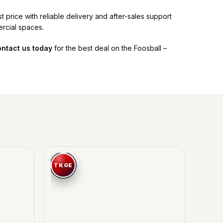
 price with reliable delivery and after-sales support
ercial spaces.
ntact us today
for the best deal on the Foosball –