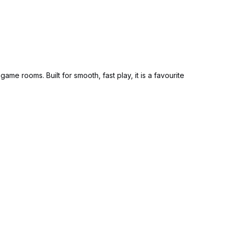
game rooms. Built for smooth, fast play, it is a favourite