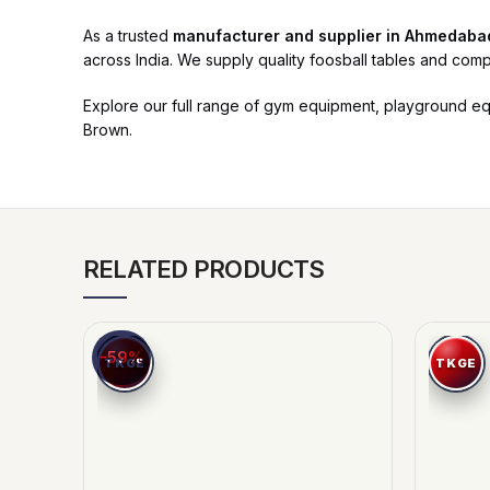
As a trusted
manufacturer and supplier in Ahmedaba
across India. We supply quality foosball tables and comp
Explore our full range of gym equipment, playground e
Brown.
RELATED PRODUCTS
-59%