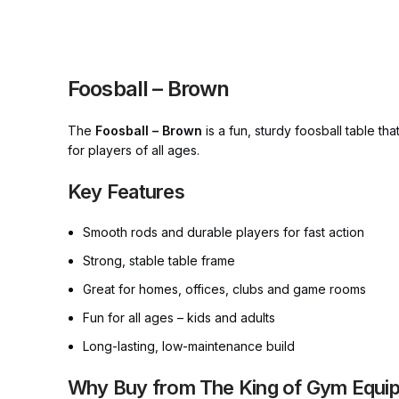
Foosball – Brown
The
Foosball – Brown
is a fun, sturdy foosball table tha
for players of all ages.
Key Features
Smooth rods and durable players for fast action
Strong, stable table frame
Great for homes, offices, clubs and game rooms
Fun for all ages – kids and adults
Long-lasting, low-maintenance build
Why Buy from The King of Gym Equi