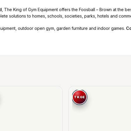
d
, The King of Gym Equipment offers the Foosball – Brown at the best
lete solutions to homes, schools, societies, parks, hotels and comm
quipment, outdoor open gym, garden furniture and indoor games.
Co