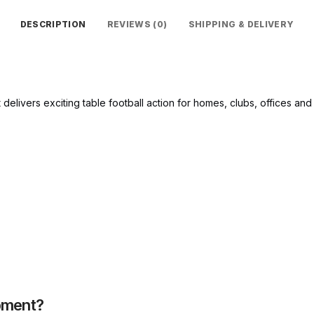
DESCRIPTION
REVIEWS (0)
SHIPPING & DELIVERY
t delivers exciting table football action for homes, clubs, offices and 
pment?