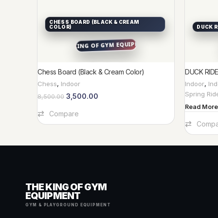
CHESS BOARD (BLACK & CREAM
COLOR)
DUCK R
Chess Board (Black & Cream Color)
DUCK RID
Chess
,
Indoor
Indoor
,
In
Spring Rid
3,500.00
8,500.00
Read More
Add To Cart
Compare
Compa
THE KING OF GYM
EQUIPMENT
GYM & PLAYGROUND EQUIPMENT