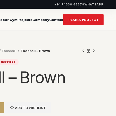
+91 74330 68379
WHATSAPP
tdoor Gym
Projects
Company
Contact
PLAN A PROJECT
Foosball
Foosball – Brown
T SUPPORT
l – Brown
ADD TO WISHLIST