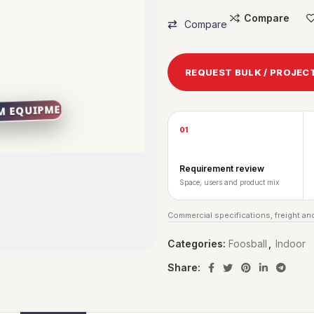
Compare
Compare
REQUEST BULK / PROJEC
01
Requirement review
Space, users and product mix
Commercial specifications, freight and
Categories:
Foosball
,
Indoor
Share: