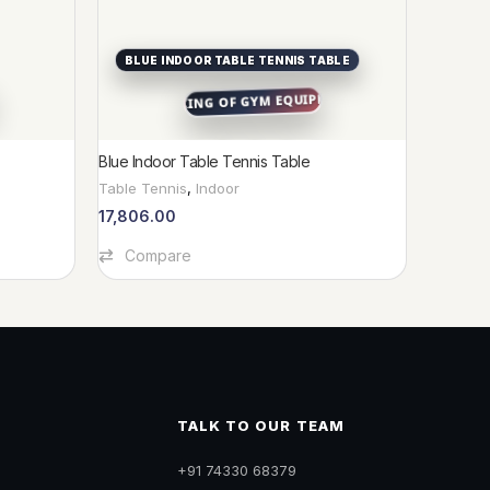
BLUE INDOOR TABLE TENNIS TABLE
RABB
Blue Indoor Table Tennis Table
RABBIT 
Table Tennis
,
Indoor
Indoor
,
I
Spring R
17,806.00
14,033
Add To Cart
Compare
Add To C
Com
TALK TO OUR TEAM
+91 74330 68379