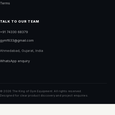
COMPANY
About us
Buyer guides
Contact
Privacy
Terms
TALK TO OUR TEAM
+91 74330 68379
gymf633@gmail.com
Ahmedabad, Gujarat, India
WhatsApp enquiry