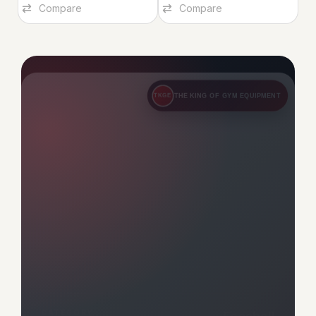
FOOSBALL – BROWN
FOOSBALL – BLUE
Foosball – Brown
Foosball – Blue
Foosball
,
Indoor
Foosball
,
Indoor
1,649.00
1,649.00
Add To Cart
Add To Cart
Compare
Compare
THE KING OF GYM EQUIPMENT