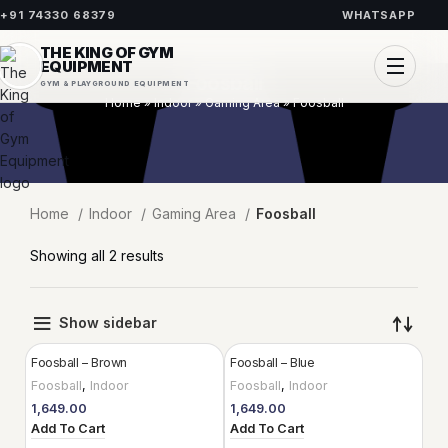
+91 74330 68379
WHATSAPP
THE KING OF GYM
EQUIPMENT
Foosball
GYM & PLAYGROUND EQUIPMENT
Home
»
Indoor
»
Gaming Area
»
Foosball
Home
Indoor
Gaming Area
Foosball
Showing all 2 results
Show sidebar