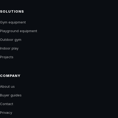
THE KING OF GYM
EQUIPMENT
GYM & PLAYGROUND EQUIPMENT
Equipment, supply and project guidance for fitness,
play and recreation spaces across India.
Start a project
↗
SOLUTIONS
Gym equipment
Playground equipment
Outdoor gym
Indoor play
Projects