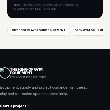
options for your requirement.
EXPLORE EQUIPMENT
PLAN THIS PROJECT
2
LISTED PRODUCTS
PROJECT GUIDANCE
DELIVERY BY DESTINATION
OUTDOOR PLAYGROUND EQUIPMENT
OPEN GYM EQUIPMENT