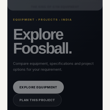
CATEGORY
Foosball
THE KING OF GYM EQUIPMENT
EQUIPMENT • PROJECTS • INDIA
Explore
Foosball.
Compare equipment, specifications and project