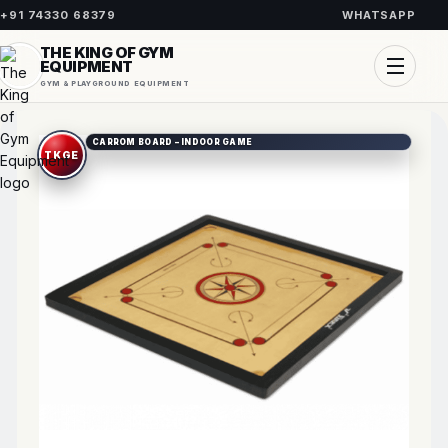
+91 74330 68379
WHATSAPP
THE KING OF GYM
EQUIPMENT
GYM & PLAYGROUND EQUIPMENT
CARROM BOARD – INDOOR GAME