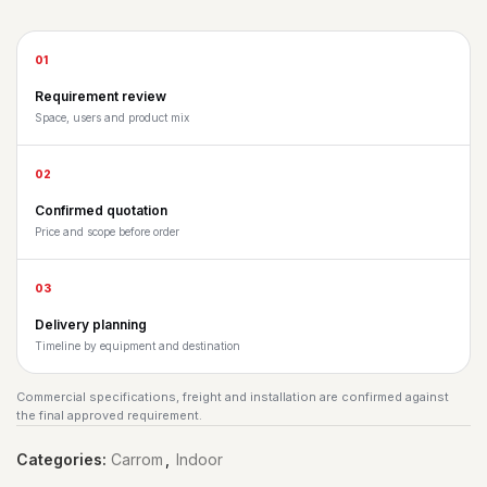
01
Requirement review
Space, users and product mix
02
Confirmed quotation
Price and scope before order
03
Delivery planning
Timeline by equipment and destination
Commercial specifications, freight and installation are confirmed against
the final approved requirement.
Categories:
Carrom
,
Indoor