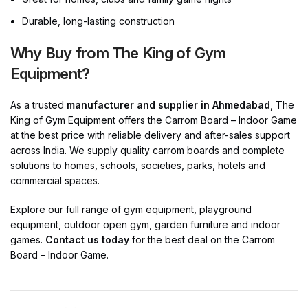
Durable, long-lasting construction
Why Buy from The King of Gym
Equipment?
As a trusted
manufacturer and supplier in Ahmedabad
, The
King of Gym Equipment offers the Carrom Board – Indoor Game
at the best price with reliable delivery and after-sales support
across India. We supply quality carrom boards and complete
solutions to homes, schools, societies, parks, hotels and
commercial spaces.
Explore our full range of gym equipment, playground
equipment, outdoor open gym, garden furniture and indoor
games.
Contact us today
for the best deal on the Carrom
Board – Indoor Game.