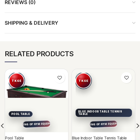
REVIEWS (0)
SHIPPING & DELIVERY
RELATED PRODUCTS
BLUE INDOOR TABLE TENNIS
POOL TABLE
TABLE
Pool Table
Blue Indoor Table Tennis Table