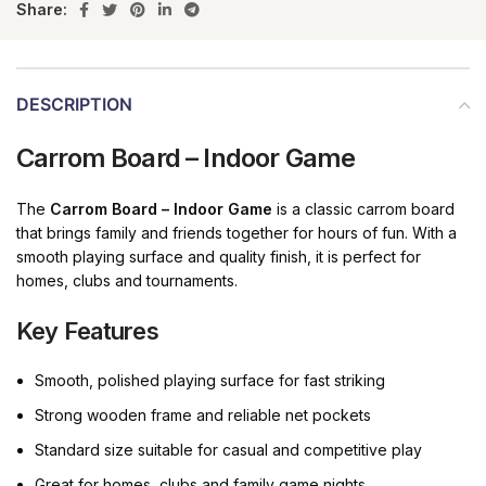
Share:
DESCRIPTION
Carrom Board – Indoor Game
The
Carrom Board – Indoor Game
is a classic carrom board
that brings family and friends together for hours of fun. With a
smooth playing surface and quality finish, it is perfect for
homes, clubs and tournaments.
Key Features
Smooth, polished playing surface for fast striking
Strong wooden frame and reliable net pockets
Standard size suitable for casual and competitive play
Great for homes, clubs and family game nights