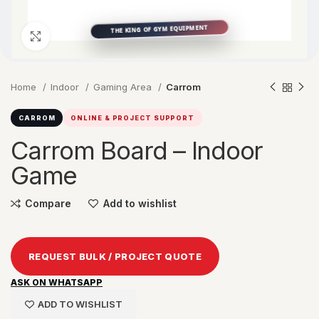
Click to enlarge
Home
Indoor
Gaming Area
Carrom
CARROM
ONLINE & PROJECT SUPPORT
Carrom Board – Indoor
Game
Compare
Add to wishlist
REQUEST BULK / PROJECT QUOTE
ASK ON WHATSAPP
ADD TO WISHLIST